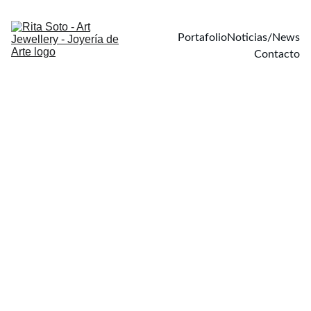
Portafolio
Noticias/News
Contacto
Visceral 
realism
Visceral Realism is a 
series of organic 
forms that evoke the 